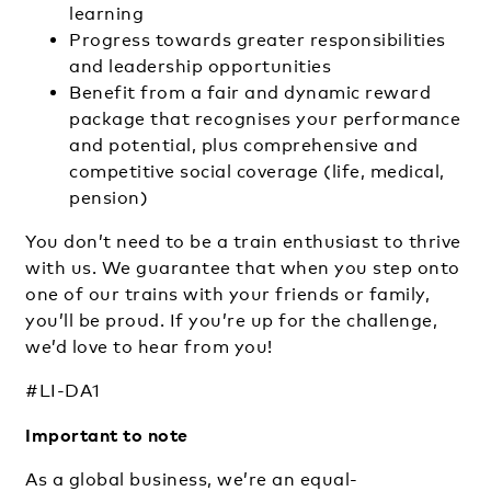
learning
Progress towards greater responsibilities
and leadership opportunities
Benefit from a fair and dynamic reward
package that recognises your performance
and potential, plus comprehensive and
competitive social coverage (life, medical,
pension)
You don’t need to be a train enthusiast to thrive
with us. We guarantee that when you step onto
one of our trains with your friends or family,
you’ll be proud. If you’re up for the challenge,
we’d love to hear from you!
#LI-DA1
Important to note
As a global business, we’re an equal-