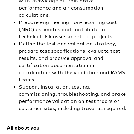
with knowledge of train brake
performance and air consumption
calculations.
Prepare engineering non-recurring cost
(NRC) estimates and contribute to
technical risk assessment for projects.
Define the test and validation strategy,
prepare test specifications, evaluate test
results, and produce approval and
certification documentation in
coordination with the validation and RAMS
teams.
Support installation, testing,
commissioning, troubleshooting, and brake
performance validation on test tracks or
customer sites, including travel as required.
All about you