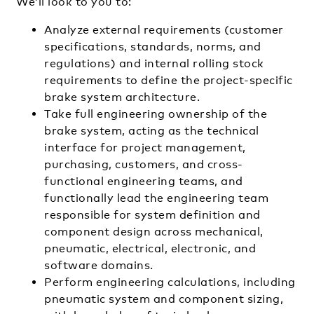
We’ll look to you to:
Analyze external requirements (customer
specifications, standards, norms, and
regulations) and internal rolling stock
requirements to define the project-specific
brake system architecture.
Take full engineering ownership of the
brake system, acting as the technical
interface for project management,
purchasing, customers, and cross-
functional engineering teams, and
functionally lead the engineering team
responsible for system definition and
component design across mechanical,
pneumatic, electrical, electronic, and
software domains.
Perform engineering calculations, including
pneumatic system and component sizing,