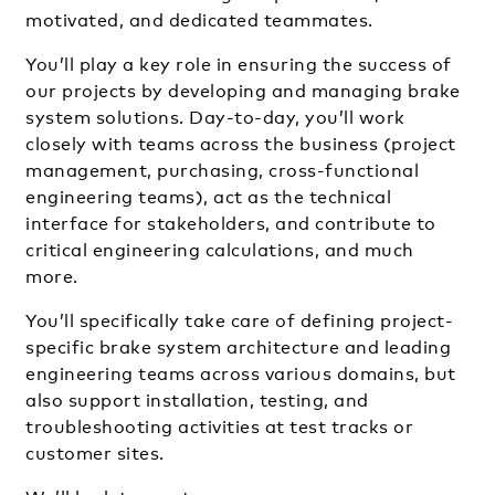
motivated, and dedicated teammates.
You’ll play a key role in ensuring the success of
our projects by developing and managing brake
system solutions. Day-to-day, you’ll work
closely with teams across the business (project
management, purchasing, cross-functional
engineering teams), act as the technical
interface for stakeholders, and contribute to
critical engineering calculations, and much
more.
You’ll specifically take care of defining project-
specific brake system architecture and leading
engineering teams across various domains, but
also support installation, testing, and
troubleshooting activities at test tracks or
customer sites.