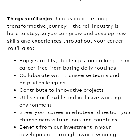
Things you’ll enjoy
Join us on a life-long
transformative journey – the rail industry is
here to stay, so you can grow and develop new
skills and experiences throughout your career.
You’ll also:
Enjoy stability, challenges, and a long-term
career free from boring daily routines
Collaborate with transverse teams and
helpful colleagues
Contribute to innovative projects
Utilise our flexible and inclusive working
environment
Steer your career in whatever direction you
choose across functions and countries
Benefit from our investment in your
development, through award-winning