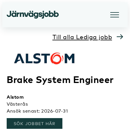
Till alla Lediga jobb
Brake System Engineer
Alstom
Västerås
Ansök senast: 2026-07-31
, ÖPPNAS I ETT NYTT FÖNSTER
SÖK JOBBET HÄR