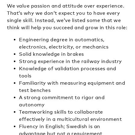
We value passion and attitude over experience.
That’s why we don’t expect you to have every
single skill. Instead, we’ve listed some that we
think will help you succeed and grow in this role:
Engineering degree in automatics,
electronics, electricity, or mechanics
Solid knowledge in brakes
Strong experience in the railway industry
Knowledge of validation processes and
tools
Familiarity with measuring equipment and
test benches
A strong commitment to rigor and
autonomy
Teamworking skills to collaborate
effectively in a multicultural environment
Fluency in English; Swedish is an
advantage but not a requirement