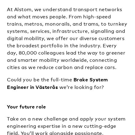
At Alstom, we understand transport networks
and what moves people. From high-speed
trains, metros, monorails, and trams, to turnkey
systems, services, infrastructure, signalling and
digital mobility, we offer our diverse customers
the broadest portfolio in the industry. Every
day, 80,000 colleagues lead the way to greener
and smarter mobility worldwide, connecting
cities as we reduce carbon and replace cars.
Brake System
Could you be the full-time
Engineer in Västerås
we’re looking for?
Your future role
Take on a new challenge and apply your system
engineering expertise in a new cutting-edge
field. You’ll work alongside passionate,