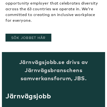
opportunity employer that celebrates diversity
across the 63 countries we operate in. We’re
committed to creating an inclusive workplace
for everyone.
, ÖPPNAS I ETT NYTT FÖNSTER
SÖK JOBBET HÄR
Järnvägsjobb.se drivs av
Järnvägsbranschens
samverkansforum, JBS.
Järnvägsjobb