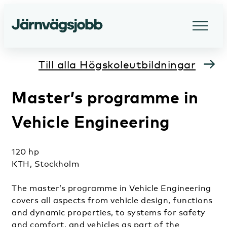
Till alla Högskoleutbildningar
Master’s programme in
Vehicle Engineering
120 hp
KTH, Stockholm
The master’s programme in Vehicle Engineering
covers all aspects from vehicle design, functions
and dynamic properties, to systems for safety
and comfort, and vehicles as part of the