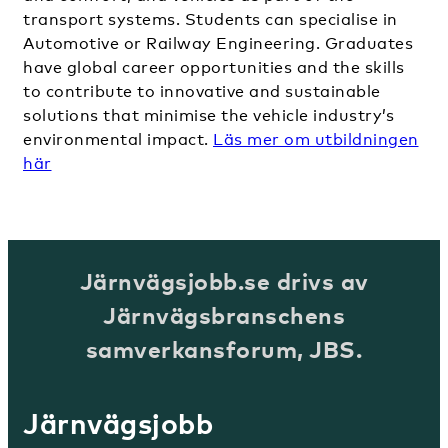
transport systems. Students can specialise in
Automotive or Railway Engineering. Graduates
have global career opportunities and the skills
to contribute to innovative and sustainable
solutions that minimise the vehicle industry’s
environmental impact.
Läs mer om utbildningen
hä
r
Järnvägsjobb.se drivs av
Järnvägsbranschens
samverkansforum, JBS.
Järnvägsjobb